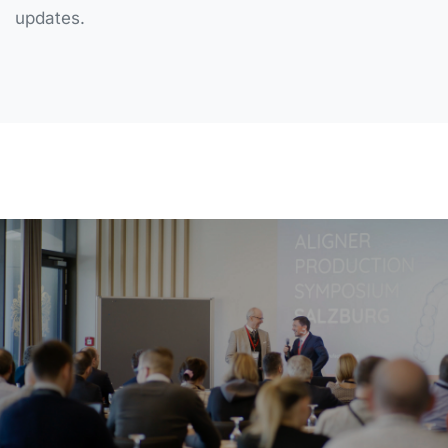
updates.