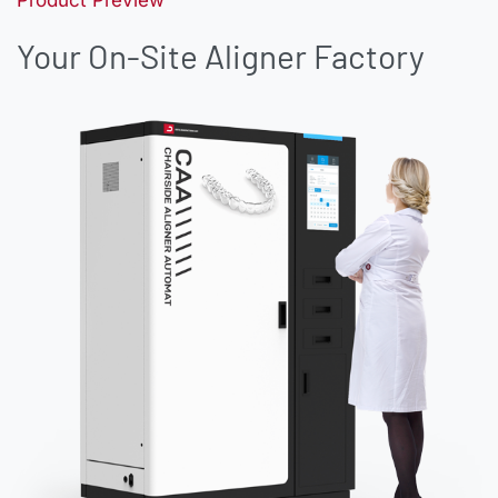
Your On-Site Aligner Factory