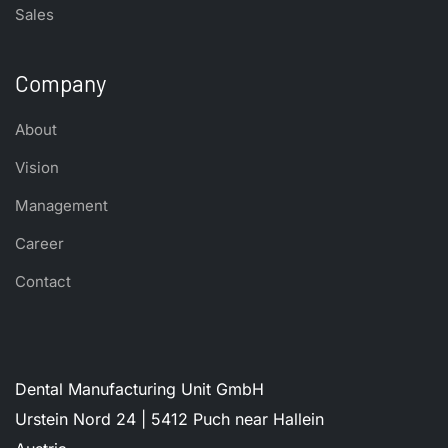
Sales
Company
About
Vision
Management
Career
Contact
Dental Manufacturing Unit GmbH
Urstein Nord 24 | 5412 Puch near Hallein