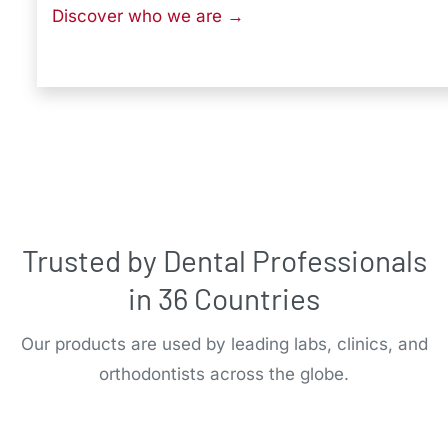
Discover who we are →
Trusted by Dental Professionals
in 36 Countries
Our products are used by leading labs, clinics, and
orthodontists across the globe.