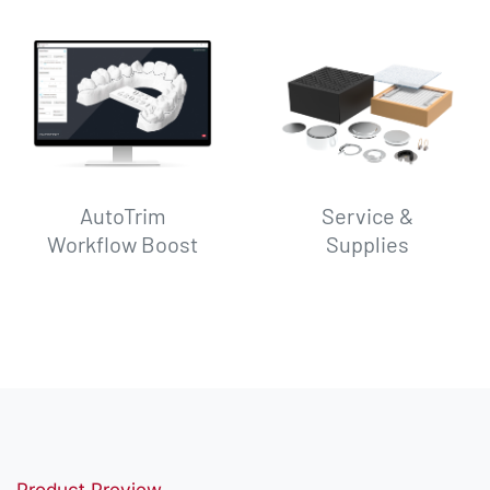
AutoTrim
Service &
Workflow Boost
Supplies
Product Preview