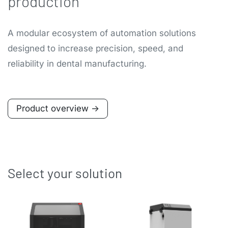
production
A modular ecosystem of automation solutions
designed to increase precision, speed, and
reliability in dental manufacturing.
Product overview ->
Select your solution