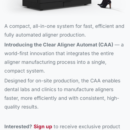
A compact, all-in-one system for fast, efficient and
fully automated aligner production.
Introducing the Clear Aligner Automat (CAA)
— a
world-first innovation that integrates the entire
aligner manufacturing process into a single,
compact system.
Designed for on-site production, the CAA enables
dental labs and clinics to manufacture aligners
faster, more efficiently and with consistent, high-
quality results.
Interested?
Sign up
to receive exclusive product