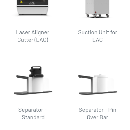
Laser Aligner
Suction Unit for
Cutter (LAC)
LAC
Separator -
Separator - Pin
Standard
Over Bar