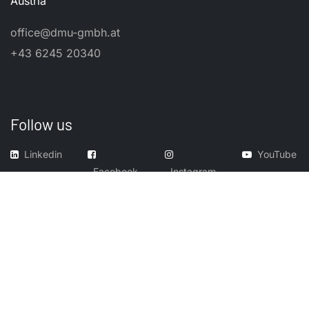
Austria
office@dmu-gmbh.at
+43 6245 20340
Follow us
Linkedin
YouTube
Facebook
Instagram
​Imprint
​Legal Notes
GTC
Cookies
© 2026, Dental Manufacturing Unit GmbH. All product names,
trademarks, and registered trademarks (TM/®) are the property of their