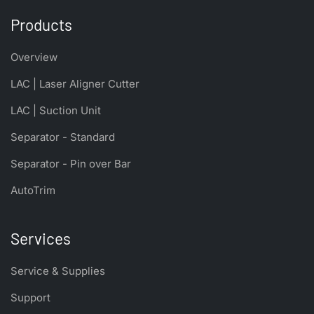
Products
Overview
LAC | Laser Aligner Cutter
LAC | Suction Unit
Separator - Standard
Separator - Pin over Bar
AutoTrim
Services
Service & Supplies
Support