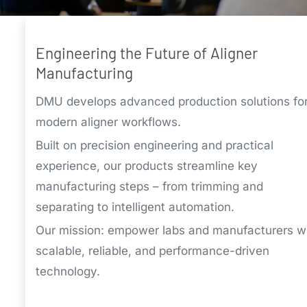
Engineering the Future of Aligner
Manufacturing
DMU develops advanced production solutions fo
modern aligner workflows.
Built on precision engineering and practical
experience, our products streamline key
manufacturing steps – from trimming and
separating to intelligent automation.
Our mission: empower labs and manufacturers w
scalable, reliable, and performance-driven
technology.