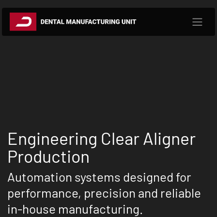
Skip to Content
Engineering Clear Aligner
Production
Automation systems designed for
performance, precision and reliable
in-house manufacturing.