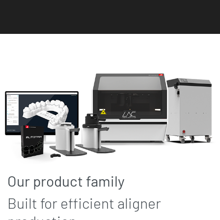
Our product family
Built for efficient aligner